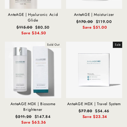
AnteAGE | Hyaluronic Acid
AnteAGE | Moisturizer
Glide
Regular
$170.00
Sale
$119.00
Regular
$115.00
Sale
$80.50
price
Save $51.00
price
price
Save $34.50
price
Sold Out
Sale
AnteAGE MDX | Biosome
AnteAGE MDX | Travel System
Brightener
Regular
$77.80
Sale
$54.46
Regular
$211.20
Sale
$147.84
price
Save $23.34
price
price
Save $63.36
price