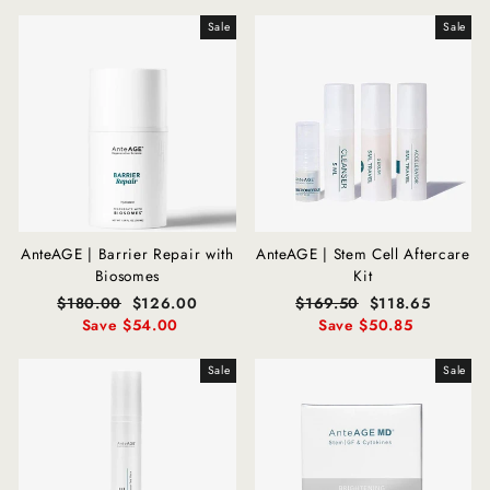
Sale
Sale
AnteAGE | Barrier Repair with
AnteAGE | Stem Cell Aftercare
Biosomes
Kit
Regular
$180.00
Sale
$126.00
Regular
$169.50
Sale
$118.65
price
Save $54.00
price
price
Save $50.85
price
Sale
Sale