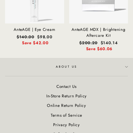
AnteAGE | Eye Cream
AnteAGE MDX | Brightening
Aftercare Kit
Regular
$140.00
Sale
$98.00
price
Save $42.00
price
Regular
$200.20
Sale
$140.14
price
Save $60.06
price
ABOUT US
Contact Us
In-Store Return Policy
Online Return Policy
Terms of Service
Privacy Policy