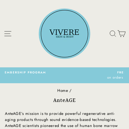
Skip
to
content
Site navigation
Sear
C
FREE SHIPPING
on orders over $150.00 CAN
Pause
slideshow
Home
/
AnteAGE
AnteAGE’s mission is to provide powerful regenerative anti-
aging products through sound evidence-based technologies.
AnteAGE scientists pioneered the use of human bone marrow