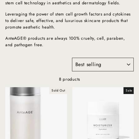
stem cell technology in aesthetics and dermatology fields.
Leveraging the power of stem cell growth factors and cytokines
to deliver safe, effective, and luxurious skincare products that
promote aesthetic health.
AnteAGE® products are always 100% cruelty, cell, paraben,
and pathogen free.
SORT
8 products
Sold Out
Sale