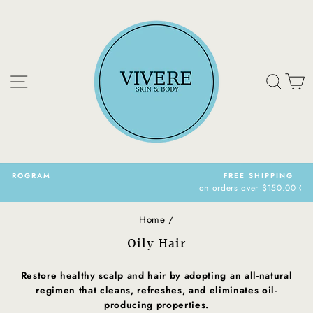
Skip
to
content
Site navigation
Sear
C
FREE SHIPPING
on orders over $150.00 CAN
Pause
slideshow
Home
/
Oily Hair
Restore healthy scalp and hair by adopting an all-natural
regimen that cleans, refreshes, and eliminates oil-
producing properties.