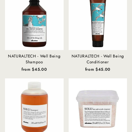
NATURALTECH - Well Being
NATURALTECH - Well Being
Shampoo
Conditioner
from $45.00
from $45.00