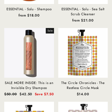
ESSENTIAL - Solu - Shampoo
ESSENTIAL - Solu - Sea Salt
Scrub Cleanser
from $18.00
from $21.00
Sale
SALE MORE INSIDE: This is an
The Circle Chronicles - The
Invisible Dry Shampoo
Restless Circle Mask
Regular
$50.00
Sale
$42.50
Save $7.50
$14.00
price
price