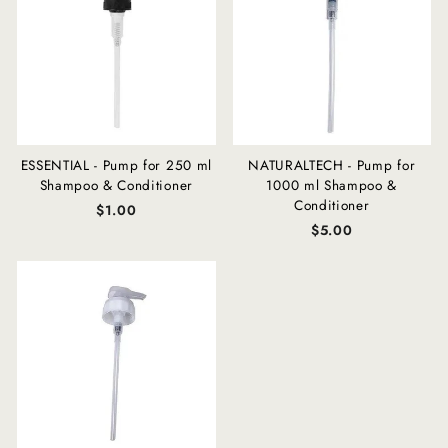
ESSENTIAL - Pump for 250 ml
NATURALTECH - Pump for
Shampoo & Conditioner
1000 ml Shampoo &
Conditioner
$1.00
$5.00