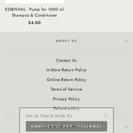
ESSENTIAL - Pump for 1000 ml
Shampoo & Conditioner
$4.00
ABOUT US
Contact Us
In-Store Return Policy
Online Return Policy
Terms of Service
Privacy Policy
Refund policy
Get In Touch With Us
"Close
CONTACT US FOR INQUIRIES!
(esc)"
JOIN OUR COMMUNITY