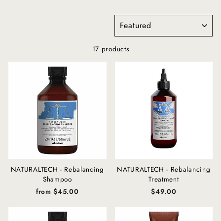
SORT
17 products
NATURALTECH - Rebalancing
NATURALTECH - Rebalancing
Shampoo
Treatment
from $45.00
$49.00