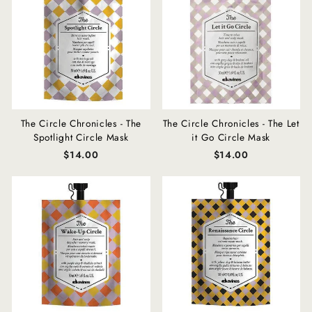
The Circle Chronicles - The
The Circle Chronicles - The Let
Spotlight Circle Mask
it Go Circle Mask
$14.00
$14.00