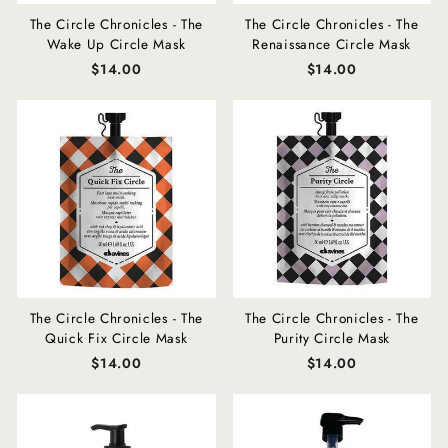
The Circle Chronicles - The
The Circle Chronicles - The
Wake Up Circle Mask
Renaissance Circle Mask
$14.00
$14.00
The Circle Chronicles - The
The Circle Chronicles - The
Quick Fix Circle Mask
Purity Circle Mask
$14.00
$14.00