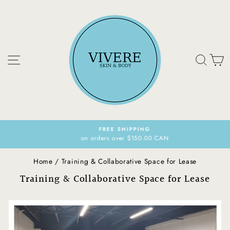
Skip
to
content
Site navigation
Sear
C
FREE SHIPPING
on orders over $150.00 CAN
Pause
slideshow
Home
/
Training & Collaborative Space for Lease
Training & Collaborative Space for Lease