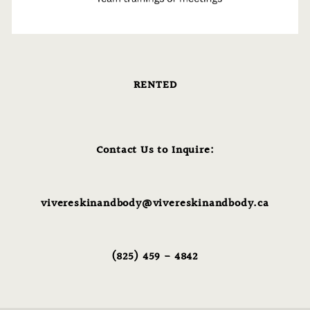
RENTED
Contact Us to Inquire:
vivereskinandbody@vivereskinandbody.ca
(825) 459 - 4842