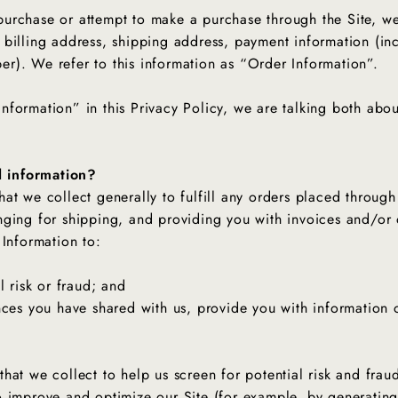
urchase or attempt to make a purchase through the Site, we 
 billing address, shipping address, payment information (i
r). We refer to this information as “Order Information”.
nformation” in this Privacy Policy, we are talking both abo
 information?
at we collect generally to fulfill any orders placed through
nging for shipping, and providing you with invoices and/or 
 Information to:
l risk or fraud; and
nces you have shared with us, provide you with information o
at we collect to help us screen for potential risk and fraud 
o improve and optimize our Site (for example, by generating