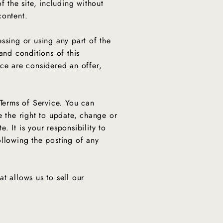
f the site, including without
 content.
ssing or using any part of the
and conditions of this
ice are considered an offer,
 Terms of Service. You can
e the right to update, change or
 It is your responsibility to
ollowing the posting of any
t allows us to sell our