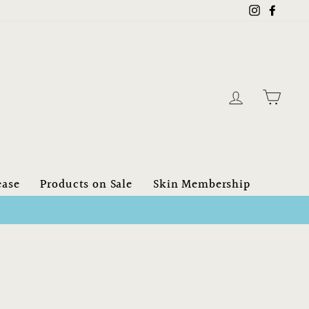
Instagram
Faceb
Log in
Cart
ease
Products on Sale
Skin Membership