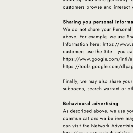
customers browse and interact w
Sharing you personal Informa
We do not share your Personal I
above. For example, we use Sho
Information here: https://www.
customers use the Site -- you 
https://www.google.com/intl/en
https://tools.google.com/dlpa
Finally, we may also share your
subpoena, search warrant or oth
Behavioural advertising
As described above, we use you
communications we believe may 
can visit the Network Advertisin