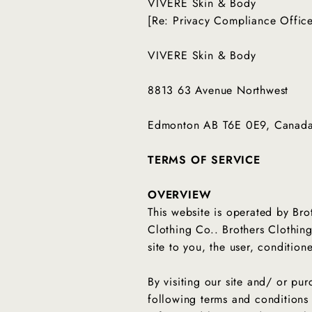
VIVERE Skin & Body
[Re: Privacy Compliance Offic
VIVERE Skin & Body
8813 63 Avenue Northwest
Edmonton AB T6E 0E9, Canad
TERMS OF SERVICE
OVERVIEW
This website is operated by Bro
Clothing Co.. Brothers Clothing 
site to you, the user, conditio
By visiting our site and/ or p
following terms and conditions 