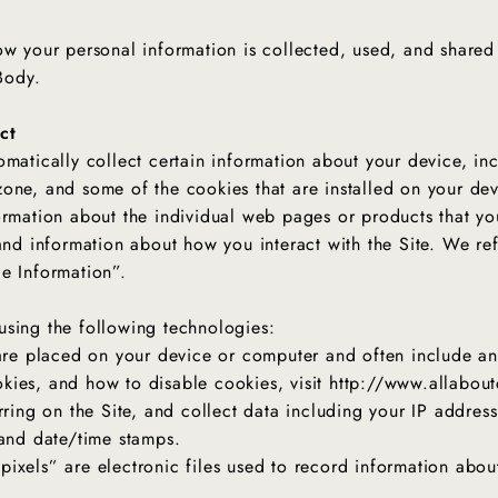
ow your personal information is collected, used, and shared
 Body.
ct
omatically collect certain information about your device, in
one, and some of the cookies that are installed on your dev
ormation about the individual web pages or products that yo
and information about how you interact with the Site. We refe
ce Information”.
using the following technologies:
 are placed on your device or computer and often include a
kies, and how to disable cookies, visit http://www.allabou
rring on the Site, and collect data including your IP address
, and date/time stamps.
pixels” are electronic files used to record information abo