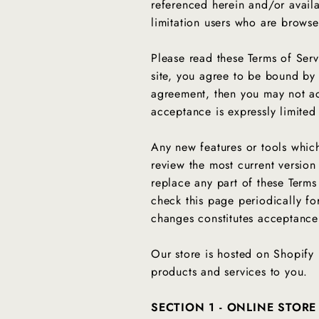
referenced herein and/or availab
limitation users who are browse
Please read these Terms of Serv
site, you agree to be bound by 
agreement, then you may not acc
acceptance is expressly limited
Any new features or tools which
review the most current version
replace any part of these Terms
check this page periodically fo
changes constitutes acceptanc
Our store is hosted on Shopify 
products and services to you.
SECTION 1 - ONLINE STORE