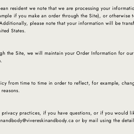
ean resident we note that we are processing your information
mple if you make an order through the Site), or otherwise t
 Additionally, please note that your information will be tran
ited States.
h the Site, we will maintain your Order Information for our
n.
CONTACT US FOR INQUIRIES!
cy from time to time in order to reflect, for example, chang
y reasons.
No Thanks
privacy practices, if you have questions, or if you would l
skinandbody@vivereskinandbody.ca or by mail using the deta