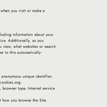
 when you visit or make a
cluding information about your
ice. Additionally, as you
u view, what websites or search
r to this automatically-
n anonymous unique identifier.
tcookies.org.
, browser type, Internet service
ut how you browse the Site.