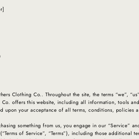
er]
a
thers Clothing Co.. Throughout the site, the terms “we”, “us
Co. offers this website, including all information, tools and
ned upon your acceptance of all terms, conditions, policies 
urchasing something from us, you engage in our “Service” a
(“Terms of Service”, “Terms”), including those additional t