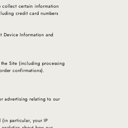
collect certain information
ncluding credit card numbers
ut Device Information and
 the Site (including processing
order confirmations).
r advertising relating to our
(in particular, your IP
 analytics about how our