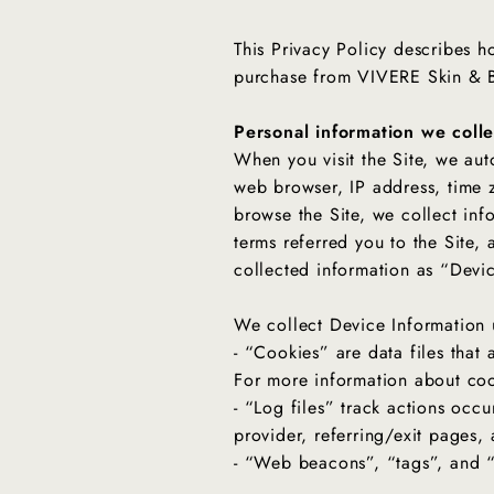
This Privacy Policy describes h
purchase from VIVERE Skin &
Personal information we colle
When you visit the Site, we aut
web browser, IP address, time z
browse the Site, we collect inf
terms referred you to the Site, 
collected information as “Devi
We collect Device Information 
- “Cookies” are data files that
For more information about coo
- “Log files” track actions occu
provider, referring/exit pages
- “Web beacons”, “tags”, and “