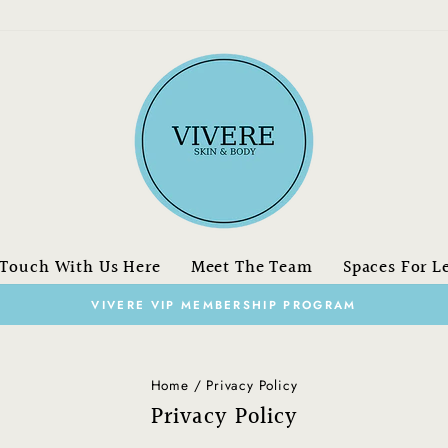
 Touch With Us Here
Meet The Team
Spaces For L
on orders over $150.00 CAN
FREE SHIPPING
Pause
slideshow
Home
/
Privacy Policy
Privacy Policy