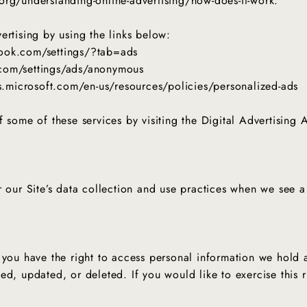
org/understanding-online-advertising/how-does-it-work.
ertising by using the links below:
book.com/settings/?tab=ads
.com/settings/ads/anonymous
ds.microsoft.com/en-us/resources/policies/personalized-ads
Get In Touch With Us
 some of these services by visiting the Digital Advertising Al
r our Site’s data collection and use practices when we see 
 you have the right to access personal information we hold 
ed, updated, or deleted. If you would like to exercise this r