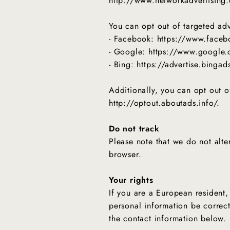
http://www.networkadvertising.
You can opt out of targeted adv
- Facebook: https://www.face
- Google: https://www.google
- Bing: https://advertise.binga
Additionally, you can opt out of
http://optout.aboutads.info/.
Do not track
Please note that we do not alte
browser.
Your rights
If you are a European resident,
personal information be correct
the contact information below.