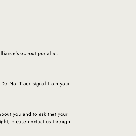
"Close
(esc)"
liance’s opt-out portal at:
a Do Not Track signal from your
about you and to ask that your
ight, please contact us through