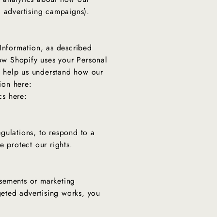
nd advertising campaigns).
 Information, as described
ow Shopify uses your Personal
o help us understand how our
ion here:
cs here:
gulations, to respond to a
e protect our rights.
isements or marketing
eted advertising works, you