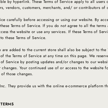
le by hyperlink. These Terms of Service apply to all users o
rs, vendors, customers, merchants, and/ or contributors of
ice carefully before accessing or using our website. By acce
these Terms of Service. If you do not agree to all the terms 
ess the website or use any services. If these Terms of Serv
 to these Terms of Service.
 are added to the current store shall also be subject to the
 of the Terms of Service at any time on this page. We reserv
 of Service by posting updates and/or changes to our website.
r changes. Your continued use of or access to the website f
e of those changes.
Inc. They provide us with the online e-commerce platform tha
 TERMS