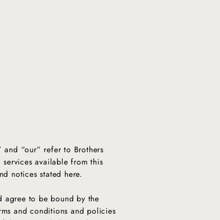
” and “our” refer to Brothers
 services available from this
and notices stated here.
nd agree to be bound by the
erms and conditions and policies