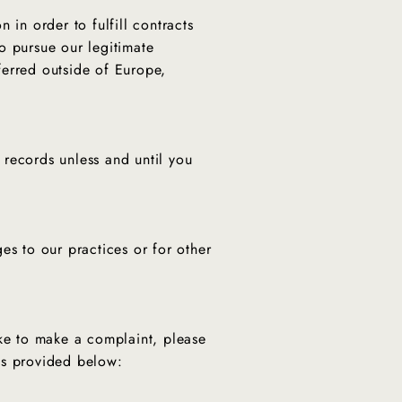
 in order to fulfill contracts
o pursue our legitimate
sferred outside of Europe,
 records unless and until you
es to our practices or for other
ike to make a complaint, please
ils provided below: