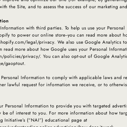
ith the Site, and to assess the success of our marketing a
tion
nformation with third parties. To help us use your Personal
pify to power our online store--you can read more about h
shopify.com/legal/privacy. We also use Google Analytics t
can read more about how Google uses your Personal Informat
/policies/privacy/. You can also opt-out of Google Analyti
ge/gaoptout.
 Personal Information to comply with applicable laws and re
er lawful request for information we receive, or to otherwis
r Personal Information to provide you with targeted advert
be of interest to you. For more information about how targ
g Initiative’s (“NAI”) educational page at