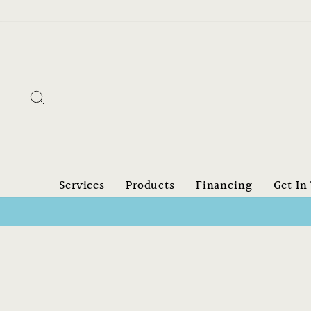
Skip
to
content
Search
Services
Products
Financing
Get In