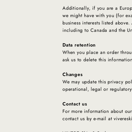
Additionally, if you are a Europ
we might have with you (for exa
business interests listed above.
including to Canada and the Un
Data retention
When you place an order throug
ask us to delete this informatio
Changes
We may update this privacy poli
operational, legal or regulator
Contact us
For more information about our 
contact us by e‑mail at vivere