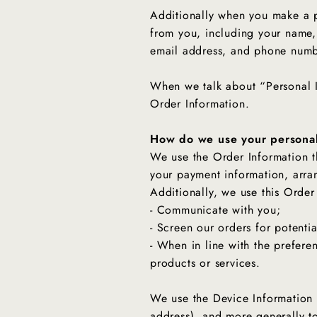
Additionally when you make a p
from you, including your name,
email address, and phone numbe
When we talk about “Personal I
Order Information.
How do we use your personal
We use the Order Information th
your payment information, arra
Additionally, we use this Order
- Communicate with you;
- Screen our orders for potentia
- When in line with the prefere
products or services.
We use the Device Information th
address), and more generally t