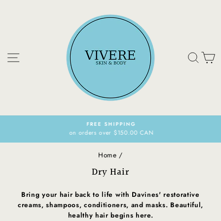
Skip
to
content
Site navigation
Sear
C
FREE SHIPPING
on orders over $150.00 CAN
Pause
slideshow
Home
/
Dry Hair
Bring your hair back to life with Davines' restorative
creams, shampoos, conditioners, and masks. Beautiful,
healthy hair begins here.