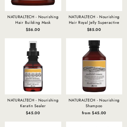
NATURALTECH - Nourishing
NATURALTECH - Nourishing
Hair Building Mask
Hair Royal Jelly Superactive
$56.00
$85.00
NATURALTECH - Nourishing
NATURALTECH - Nourishing
Keratin Sealer
Shampoo
$45.00
from $45.00