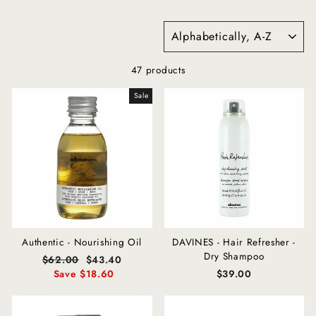
SORT
47 products
Sale
Authentic - Nourishing Oil
DAVINES - Hair Refresher -
Dry Shampoo
Regular
$62.00
Sale
$43.40
price
Save $18.60
price
$39.00