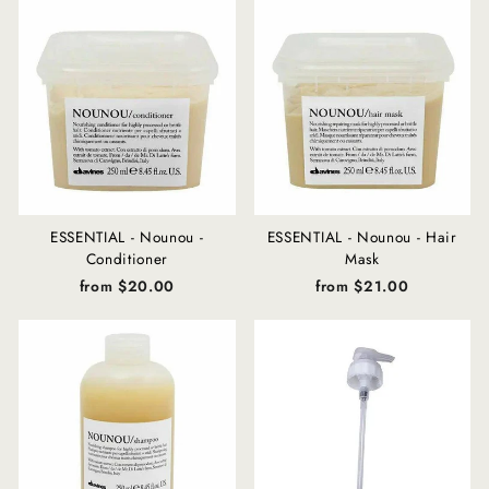
ESSENTIAL - Nounou -
ESSENTIAL - Nounou - Hair
Conditioner
Mask
from $20.00
from $21.00