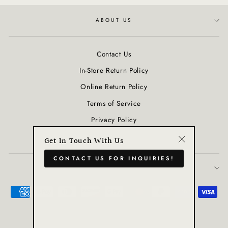
ABOUT US
Contact Us
In-Store Return Policy
Online Return Policy
Terms of Service
Privacy Policy
Refund policy
Get In Touch With Us
"Close
CONTACT US FOR INQUIRIES!
(esc)"
JOIN OUR COMMUNITY
Powered by Shopify