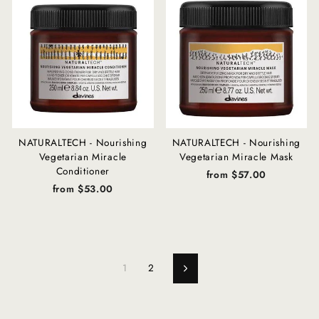
NATURALTECH - Nourishing
NATURALTECH - Nourishing
Vegetarian Miracle
Vegetarian Miracle Mask
Conditioner
from $57.00
from $53.00
1
2
Next