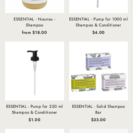
ESSENTIAL - Nounou -
ESSENTIAL - Pump for 1000 ml
Shampoo
Shampoo & Conditioner
from $18.00
$4.00
ESSENTIAL - Pump for 250 ml
ESSENTIAL - Solid Shampoo
Shampoo & Conditioner
Bar
$1.00
$33.00