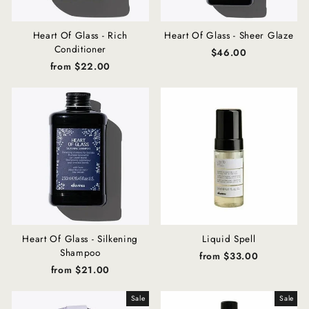
Heart Of Glass - Rich
Heart Of Glass - Sheer Glaze
Conditioner
$46.00
from $22.00
Heart Of Glass - Silkening
Liquid Spell
Shampoo
from $33.00
from $21.00
Sale
Sale