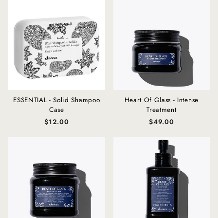
ESSENTIAL - Solid Shampoo
Heart Of Glass - Intense
Case
Treatment
$12.00
$49.00