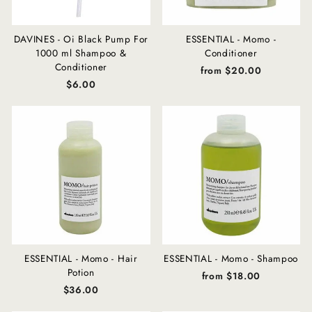
DAVINES - Oi Black Pump For
ESSENTIAL - Momo -
1000 ml Shampoo &
Conditioner
Conditioner
from $20.00
$6.00
ESSENTIAL - Momo - Hair
ESSENTIAL - Momo - Shampoo
Potion
from $18.00
$36.00