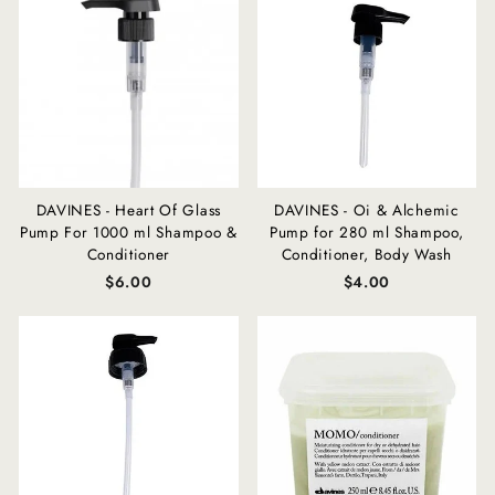
DAVINES - Heart Of Glass
DAVINES - Oi & Alchemic
Pump For 1000 ml Shampoo &
Pump for 280 ml Shampoo,
Conditioner
Conditioner, Body Wash
$6.00
$4.00