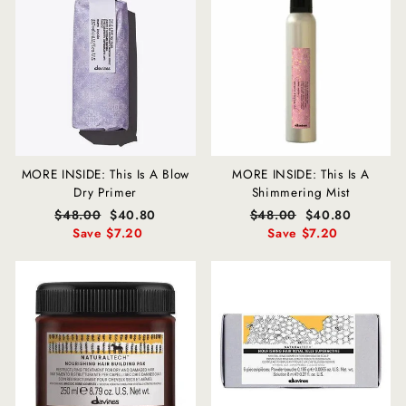
MORE INSIDE: This Is A Blow
MORE INSIDE: This Is A
Dry Primer
Shimmering Mist
Regular
$48.00
Sale
$40.80
Regular
$48.00
Sale
$40.80
price
Save $7.20
price
price
Save $7.20
price