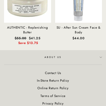
AUTHENTIC - Replenishing
SU - After Sun Cream Face &
Butter
Body
Regular
$55.00
Sale
$41.25
$44.00
price
Save $13.75
price
ABOUT US
Contact Us
In-Store Return Policy
Online Return Policy
Terms of Service
Privacy Policy