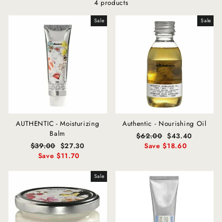
4 products
Sale
Sale
AUTHENTIC - Moisturizing
Authentic - Nourishing Oil
Balm
Regular
$62.00
Sale
$43.40
Regular
$39.00
Sale
$27.30
price
Save $18.60
price
price
Save $11.70
price
Sale