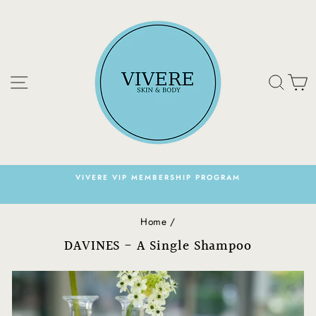
Skip
to
content
Site navigation
Sear
C
VIVERE VIP MEMBERSHIP PROGRAM
Pause
slideshow
Home
/
DAVINES - A Single Shampoo