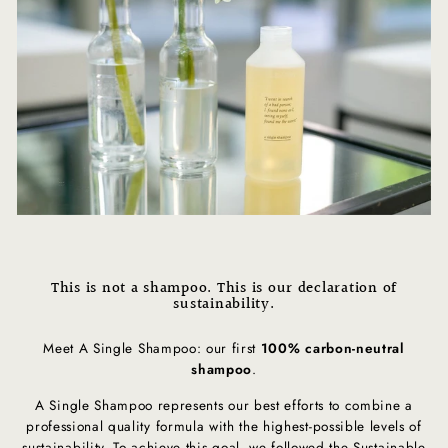
This is not a shampoo. This is our declaration of
sustainability.
Meet A Single Shampoo: our first
100% carbon-neutral
shampoo
.
A Single Shampoo represents our best efforts to combine a
professional quality formula with the highest-possible levels of
sustainability. To achieve this goal, we followed the Sustainable