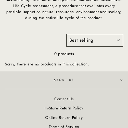
Life Cycle Assessment, a procedure that evaluates every
possible impact on natural resources, environment and society,
during the entire life cycle of the product.
SORT
0 products
Sorry, there are no products in this collection.
ABOUT US
Contact Us
In-Store Return Policy
Online Return Policy
Terms of Service