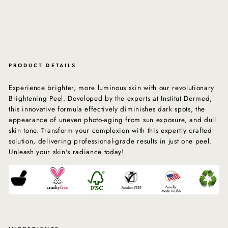
PRODUCT DETAILS
Experience brighter, more luminous skin with our revolutionary
Brightening Peel. Developed by the experts at Institut Dermed,
this innovative formula effectively diminishes dark spots, the
appearance of uneven photo-aging from sun exposure, and dull
skin tone. Transform your complexion with this expertly crafted
solution, delivering professional-grade results in just one peel.
Unleash your skin's radiance today!