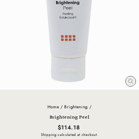
CL
(E
Home
/
Brightening
/
Brightening Peel
Regular
$114.18
price
Shipping
calculated at checkout.