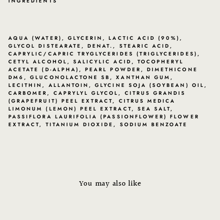
INGREDIENTS
AQUA (WATER), GLYCERIN, LACTIC ACID (90%),
GLYCOL DISTEARATE, DENAT., STEARIC ACID,
CAPRYLIC/CAPRIC TRYGLYCERIDES (TRIGLYCERIDES),
CETYL ALCOHOL, SALICYLIC ACID, TOCOPHERYL
ACETATE (D-ALPHA), PEARL POWDER, DIMETHICONE
DM6, GLUCONOLACTONE SB, XANTHAN GUM,
LECITHIN, ALLANTOIN, GLYCINE SOJA (SOYBEAN) OIL,
CARBOMER, CAPRYLYL GLYCOL, CITRUS GRANDIS
(GRAPEFRUIT) PEEL EXTRACT, CITRUS MEDICA
LIMONUM (LEMON) PEEL EXTRACT, SEA SALT,
PASSIFLORA LAURIFOLIA (PASSIONFLOWER) FLOWER
EXTRACT, TITANIUM DIOXIDE, SODIUM BENZOATE
You may also like