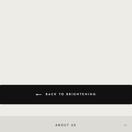
Brightening Peel
$114.18
BACK TO BRIGHTENING
ABOUT US