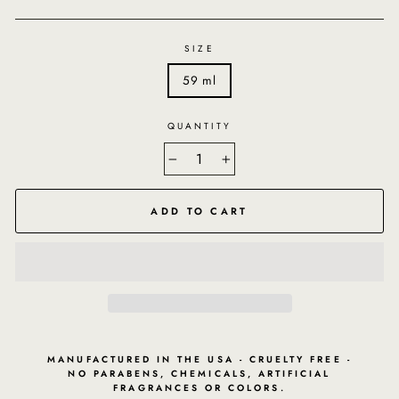
SIZE
59 ml
QUANTITY
−
+
ADD TO CART
MANUFACTURED IN THE USA - CRUELTY FREE -
NO PARABENS, CHEMICALS, ARTIFICIAL
FRAGRANCES OR COLORS.