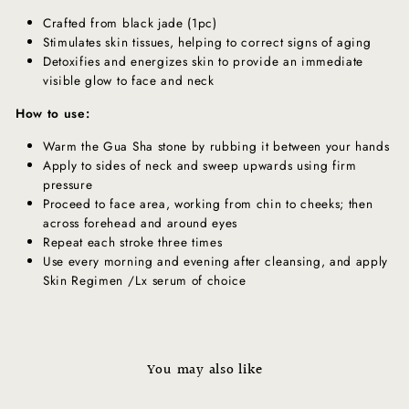
Crafted from black jade (1pc)
Stimulates skin tissues, helping to correct signs of aging
Detoxifies and energizes skin to provide an immediate
visible glow to face and neck
How to use:
Warm the Gua Sha stone by rubbing it between your hands
Apply to sides of neck and sweep upwards using firm
pressure
Proceed to face area, working from chin to cheeks; then
across forehead and around eyes
Repeat each stroke three times
Use every morning and evening after cleansing, and apply
Skin Regimen /Lx serum of choice
You may also like