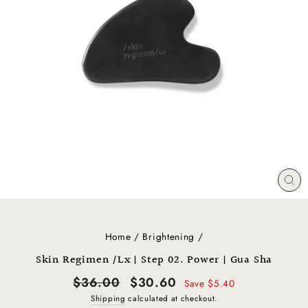
CL
(E
Home
/
Brightening
/
Skin Regimen /Lx | Step 02. Power | Gua Sha
Regular
Sale
$36.00
$30.60
Save $5.40
price
price
Shipping
calculated at checkout.