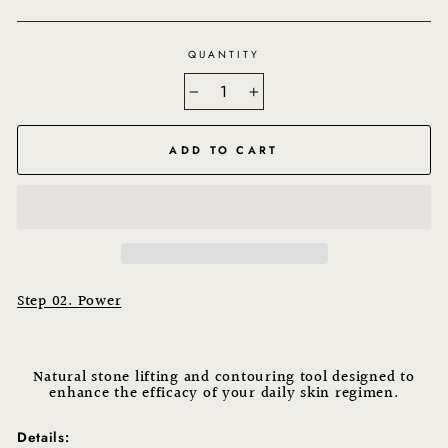
QUANTITY
−
+
ADD TO CART
Step 02. Power
Natural stone lifting and contouring tool designed to
enhance the efficacy of your daily skin regimen.
Details: