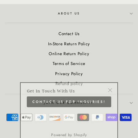
ABOUT US
Contact Us
In-Store Return Policy
Online Return Policy
Terms of Service
Privacy Policy
Refund policy
Get In Touch With Us
"Close
CONTACT US FOR INQUIRIES!
(esc)"
JOIN OUR COMMUNITY
Powered by Shopify