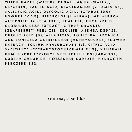
WITCH HAZEL (WATER), DENAT., AQUA (WATER),
GLYCERIN, LACTIC ACID, NIACINAMIDE (VITAMIN B3),
SALICYLIC ACID, GLYCOLIC ACID, TOTAROL (DRY
POWDER 100%), BISABOLOL (L-ALPHA), MELALEUCA
ALTERNIFOLIA (TEA TREE) LEAF OIL, EUCALYPTUS
GLOBULUS LEAF EXTRACT, CITRUS GRANDIS
(GRAPEFRUIT) PEEL OIL, ZEOLITE (ASENSA DS912),
CHOLIC ACID (D), ALLANTOIN, LONICERA JAPONICA
AND LONICERA CAPRIFOLIUM (HONEYSUCKLE) FLOWER
EXTRACT, SODIUM HYALURONATE (L), CITRIC ACID,
SABIWHITE (TETRAHYDROCURCUMIN 96%), XANTHAN
GUM, HYDROXYPROPYL METHYCELLULOSE/40-0101,
SODIUM CHLORIDE, POTASSIUM SORBATE, HYDROGEN
PEROXIDE 35%
You may also like