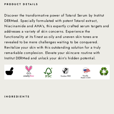
PRODUCT DETAILS
Discover the transformative power of Totarol Serum by Institut
DERMed. Specially formulated with potent Totarol extract,
Niacinamide and AHA's, this expertly crafted serum targets and
addresses a variety of skin concerns. Experience the
functionality at its finest as oily and uneven skin tones are
revealed to be mere challenges waiting to be conquered.
Revitalize your skin with this outstanding solution for a truly
remarkable complexion. Elevate your skincare routine with
Institut DERMed and unlock your skin's hidden potential.
INGREDIENTS