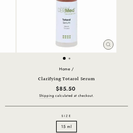
CLOSE
(ESC)
Home
/
Clarifying Totarol Serum
Regular
$85.50
price
Shipping
calculated at checkout.
SIZE
15 ml