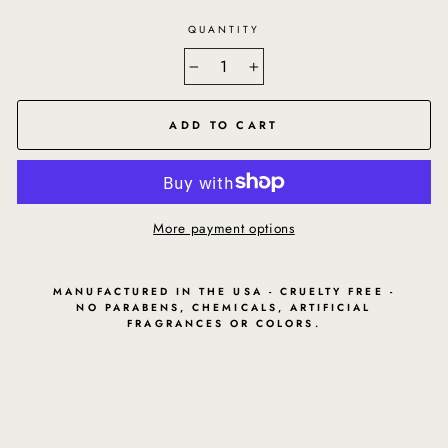
QUANTITY
−
+
ADD TO CART
More payment options
MANUFACTURED IN THE USA - CRUELTY FREE -
NO PARABENS, CHEMICALS, ARTIFICIAL
FRAGRANCES OR COLORS.