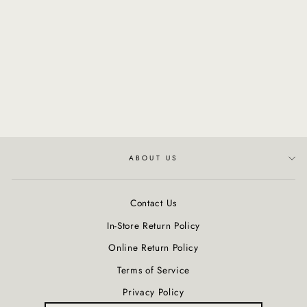
Clarifying Totarol Serum
$85.50
ABOUT US
Contact Us
In-Store Return Policy
Online Return Policy
Terms of Service
Privacy Policy