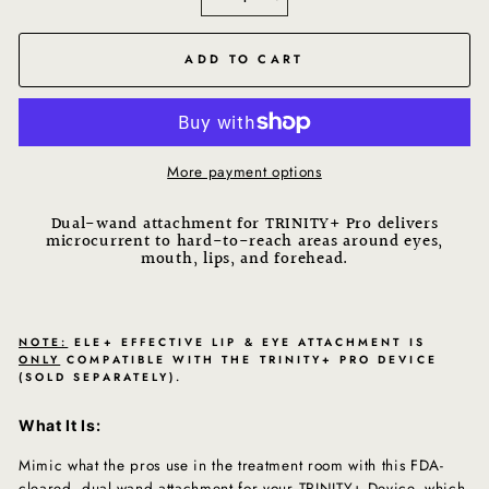
−
+
ADD TO CART
More payment options
Dual-wand attachment for TRINITY+ Pro delivers
microcurrent to hard-to-reach areas around eyes,
mouth, lips, and forehead.
NOTE:
ELE+ EFFECTIVE LIP & EYE ATTACHMENT IS
ONLY
COMPATIBLE WITH THE TRINITY+ PRO DEVICE
(SOLD SEPARATELY).
What It Is:
Mimic what the pros use in the treatment room with this FDA-
cleared, dual-wand attachment for your TRINITY+ Device, which