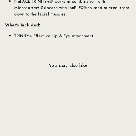
NuFACE TRINITY+® works in combination with
Microcurrent Skincare with IonPLEX®️ to send microcurrent
down to the facial muscles.
What's Included:
TRINITY+ Effective Lip & Eye Attachment
You may also like
ELE+ Effective Lip & Eye