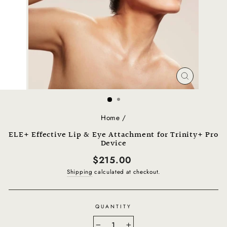
CLOSE
(ESC)
Home
/
ELE+ Effective Lip & Eye Attachment for Trinity+ Pro
Device
Regular
$215.00
price
Shipping
calculated at checkout.
QUANTITY