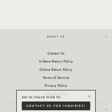
Attachment for Trinity+ Pro
Device
$215.00
ABOUT US
Contact Us
In-Store Return Policy
Online Return Policy
Terms of Service
Privacy Policy
Refund policy
Get In Touch With Us
"Close
CONTACT US FOR INQUIRIES!
(esc)"
JOIN OUR COMMUNITY