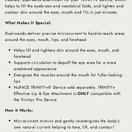
helps to lift the eyebrows and nasolabial folds, and tighten and
contour skin around the eyes, mouth and 11s in just minutes.
What Makes It Special:
Dual-wands deliver precise microcurrent to hard-to-reach areas
around the eyes, mouth, lips, and forehead
Helps lift and tightens skin around the eyes, mouth, and
forehead
Supports circulation to depuff the eye area for a more
awakened appearance
Energizes the muscles around the mouth for fuller-looking
lips
NuFACE TRINITY+® Device sold separately. TRINITY+
Effective Lip & Eye Attachment is
ONLY
compatible with
the Trinity+ Pro Device
How It Works:
Microcurrent mimics and gently re-energizes the body’s
own natural current helping to tone, lift, and contour!