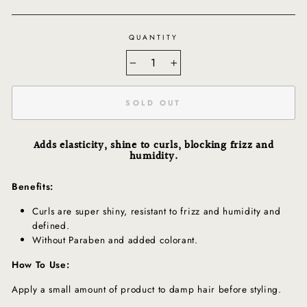
QUANTITY
−
+
SOLD OUT
Adds elasticity, shine to curls, blocking frizz and
humidity.
Benefits:
Curls are super shiny, resistant to frizz and humidity and
defined.
Without Paraben and added colorant.
How To Use:
Apply a small amount of product to damp hair before styling.