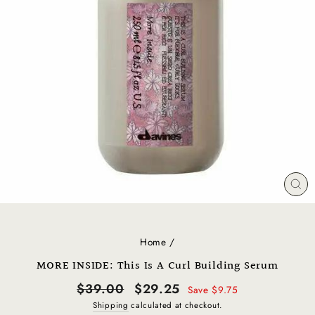
CL
(E
Home
/
MORE INSIDE: This Is A Curl Building Serum
Regular
Sale
$39.00
$29.25
Save $9.75
price
price
Shipping
calculated at checkout.