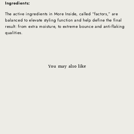
Ingredients:
The active ingredients in More Inside, called “factors,” are
balanced to elevate styling function and help define the final
result: from extra moisture, to extreme bounce and anti-flaking
qualities.
You may also like
Sold Out
MORE INSIDE: This Is A