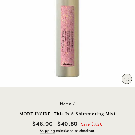
CL
(E
Home
/
MORE INSIDE: This Is A Shimmering Mist
Regular
Sale
$48.00
$40.80
Save $7.20
price
price
Shipping
calculated at checkout.