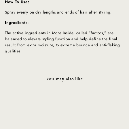
How To Use:
Spray evenly on dry lengths and ends of hair after styling.
Ingredients:
The active ingredients in More Inside, called “factors,” are
balanced to elevate styling function and help define the final
result: from extra moisture, to extreme bounce and anti-flaking
qualities.
You may also like
Sale