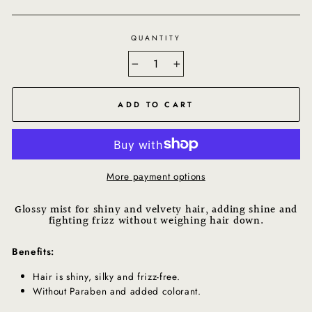
QUANTITY
−
+
ADD TO CART
More payment options
Glossy mist for shiny and velvety hair, adding shine and
fighting frizz without weighing hair down.
Benefits:
Hair is shiny, silky and frizz-free.
Without Paraben and added colorant.