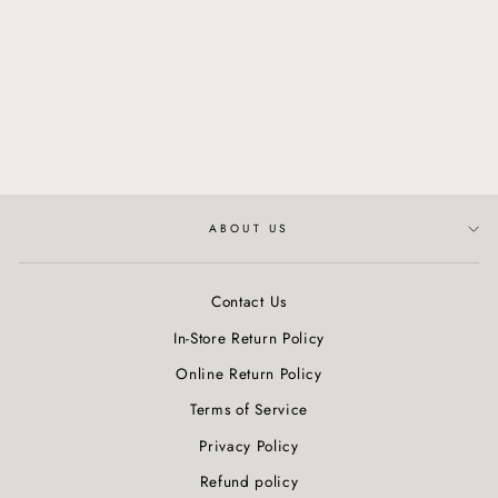
MORE INSIDE: This Is A
Shimmering Mist
Regular
$48.00
Sale
$40.80
price
Save $7.20
price
ABOUT US
Contact Us
In-Store Return Policy
Online Return Policy
Terms of Service
Privacy Policy
Refund policy