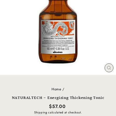
CL
(E
Home
/
NATURALTECH - Energizing Thickening Tonic
Regular
$57.00
price
Shipping
calculated at checkout.