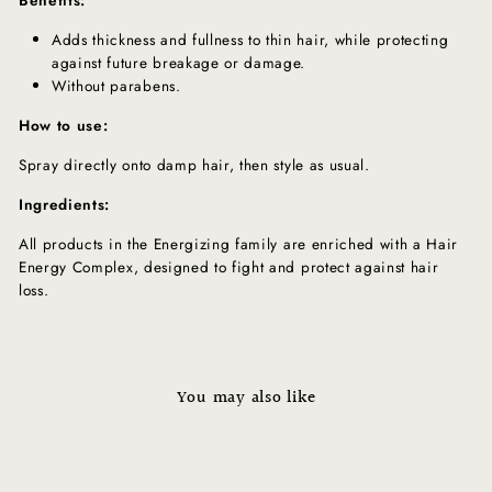
Adds thickness and fullness to thin hair, while protecting
against future breakage or damage.
Without parabens.
How to use:
Spray directly onto damp hair, then style as usual.
Ingredients:
All products in the Energizing family are enriched with a Hair
Energy Complex, designed to fight and protect against hair
loss.
You may also like