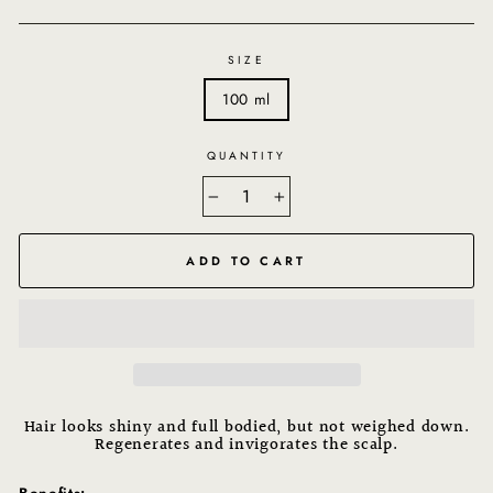
SIZE
100 ml
QUANTITY
−
+
ADD TO CART
Hair looks shiny and full bodied, but not weighed down.
Regenerates and invigorates the scalp.
Benefits: