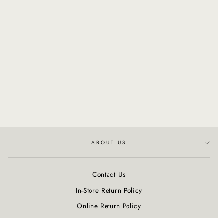
NATURALTECH -
Energizing Thickening
Tonic
$57.00
ABOUT US
Contact Us
In-Store Return Policy
Online Return Policy