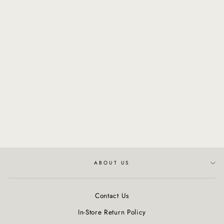
NATURALTECH -
Nourishing Hair Building
Mask
$56.00
ABOUT US
Contact Us
In-Store Return Policy