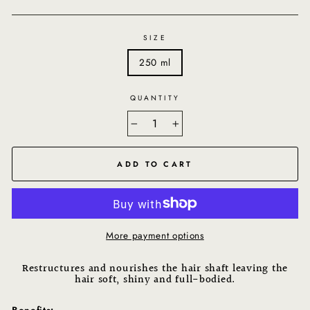
SIZE
250 ml
QUANTITY
−
+
ADD TO CART
More payment options
Restructures and nourishes the hair shaft leaving the
hair soft, shiny and full-bodied.
Benefits: