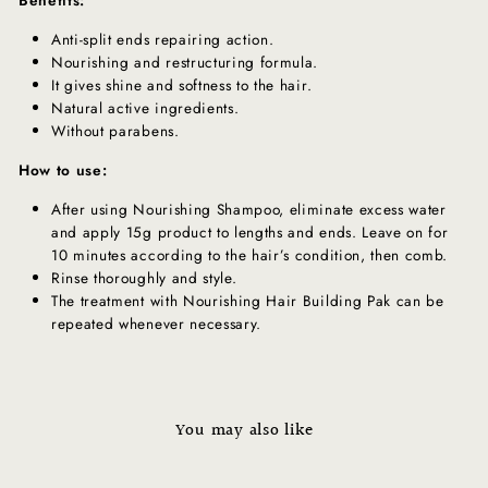
Anti-split ends repairing action.
Nourishing and restructuring formula.
It gives shine and softness to the hair.
Natural active ingredients.
Without parabens.
How to use:
After using Nourishing Shampoo, eliminate excess water
and apply 15g product to lengths and ends. Leave on for
10 minutes according to the hair’s condition, then comb.
Rinse thoroughly and style.
The treatment with Nourishing Hair Building Pak can be
repeated whenever necessary.
You may also like