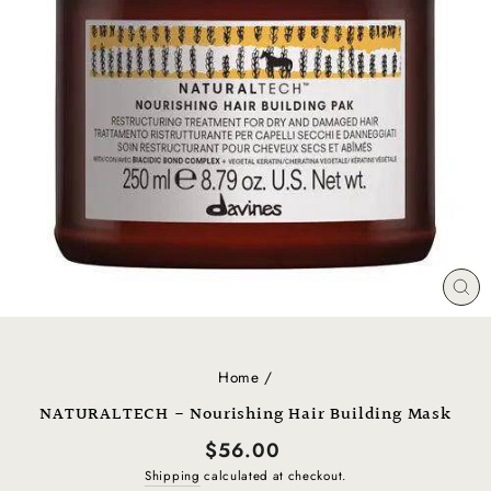
CL
(E
Home
/
NATURALTECH - Nourishing Hair Building Mask
Regular
$56.00
price
Shipping
calculated at checkout.