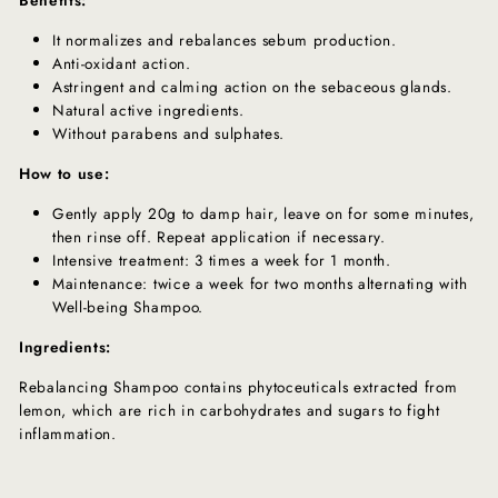
It normalizes and rebalances sebum production.
Anti-oxidant action.
Astringent and calming action on the sebaceous glands.
Natural active ingredients.
Without parabens and sulphates.
How to use:
Gently apply 20g to damp hair, leave on for some minutes,
then rinse off. Repeat application if necessary.
Intensive treatment: 3 times a week for 1 month.
Maintenance: twice a week for two months alternating with
Well-being Shampoo.
Ingredients:
Rebalancing Shampoo contains phytoceuticals extracted from
lemon, which are rich in carbohydrates and sugars to fight
inflammation.