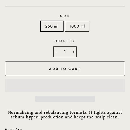
SIZE
250 ml
1000 ml
QUANTITY
−
+
ADD TO CART
Normalizing and rebalancing formula. It fights against
sebum hyper-production and keeps the scalp clean.
Benefits: