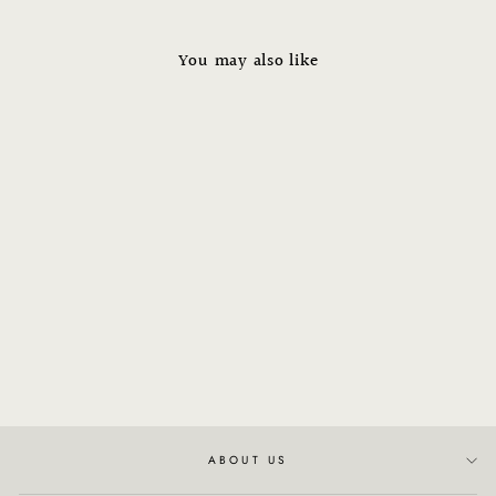
You may also like
NATURALTECH -
Rebalancing Shampoo
from $45.00
ABOUT US