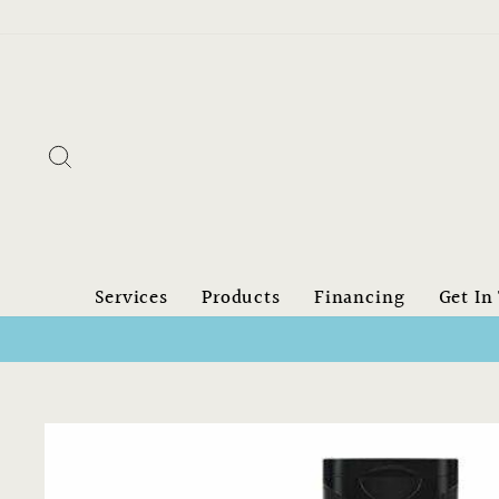
Skip
to
content
Search
Services
Products
Financing
Get In