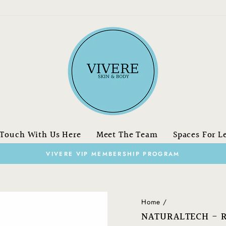
 Touch With Us Here
Meet The Team
Spaces For L
on orders over 
FREE SHIPPING
Pause
slideshow
Home
/
NATURALTECH - R