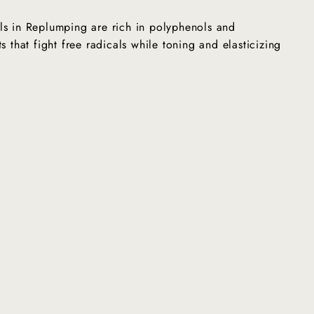
ls in Replumping are rich in polyphenols and
s that fight free radicals while toning and elasticizing