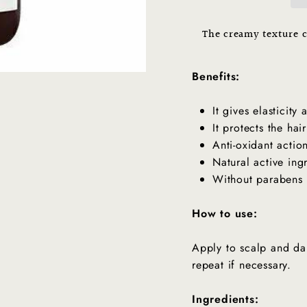
The creamy texture c
Get In Touch With Us
Benefits:
It gives elasticity
It protects the hai
Anti-oxidant actio
Natural active ing
Without parabens 
How to use:
Apply to scalp and da
repeat if necessary.
Ingredients: