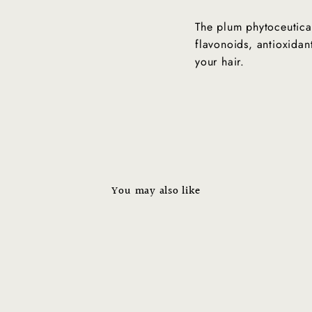
The plum phytoceutica
flavonoids, antioxidant
your hair.
CONTACT US FOR INQUIRIES!
No Thanks
You may also like