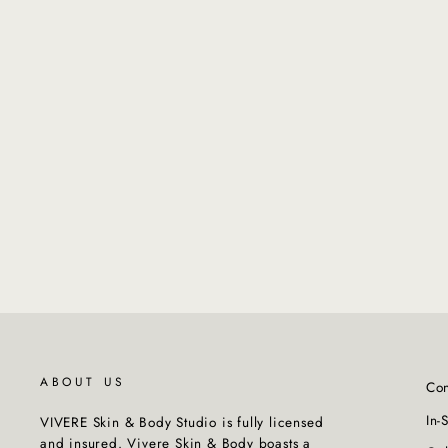
NATURALTECH - Replumping
Shampoo
from $45.00
ABOUT US
Con
In-
VIVERE Skin & Body Studio is fully licensed
and insured. Vivere Skin & Body boasts a