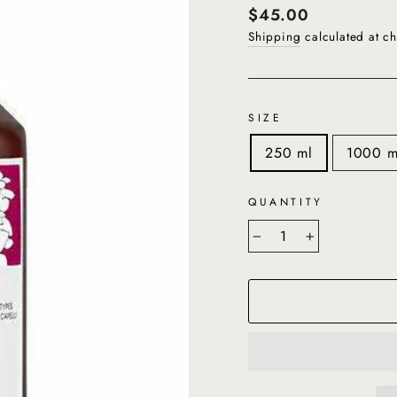
Regular
$45.00
price
Shipping
calculated at ch
SIZE
250 ml
1000 m
QUANTITY
−
+