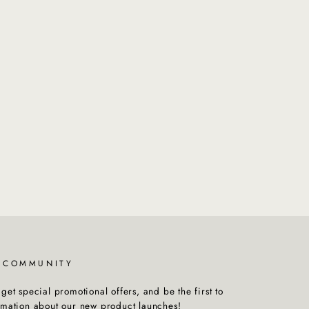
R COMMUNITY
get special promotional offers, and be the first to
rmation about our new product launches!