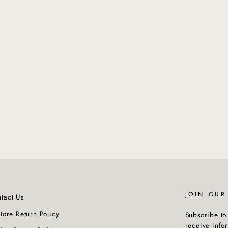
JOIN OU
tact Us
Store Return Policy
Subscribe to 
receive info