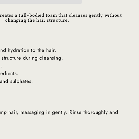
reates a full-bodied foam that cleanses gently without
changing the hair structure.
"Close
(esc)"
 and hydration to the hair.
r structure during cleansing.
n.
redients.
and sulphates.
mp hair, massaging in gently. Rinse thoroughly and