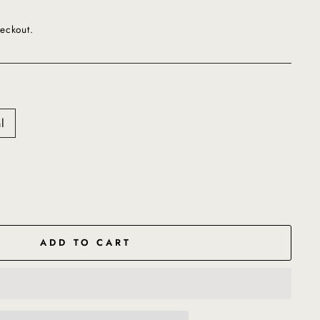
eckout.
l
ADD TO CART