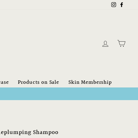
Instagram
Faceb
Log in
Cart
ease
Products on Sale
Skin Membership
$150.00 CAN
eplumping Shampoo