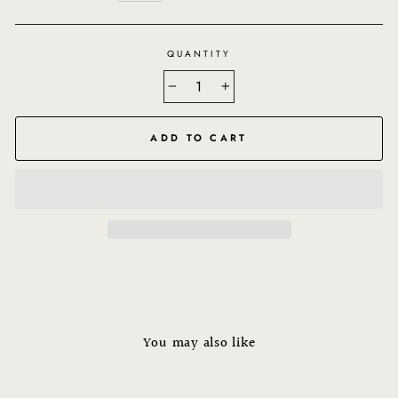
QUANTITY
−
+
ADD TO CART
You may also like
Sale