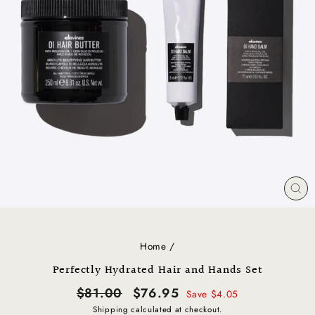
CL
(E
Home
/
Perfectly Hydrated Hair and Hands Set
Regular
Sale
$81.00
$76.95
Save $4.05
price
price
Shipping
calculated at checkout.