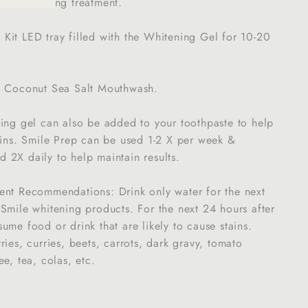
ile whitening treatment.
it LED tray filled with the Whitening Gel for 10-20
e Coconut Sea Salt Mouthwash.
ning gel can also be added to your toothpaste to help
ains. Smile Prep can be used 1-2 X per week &
 2X daily to help maintain results.
ent Recommendations: Drink only water for the next
Smile whitening products. For the next 24 hours after
ume food or drink that are likely to cause stains.
ries, curries, beets, carrots, dark gravy, tomato
e, tea, colas, etc.