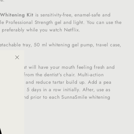
e
Whitening Kit
is sensitivity-free, enamel-safe and
e Professional Strength gel and light. You can use the
e preferably while you watch Netflix.
etachable tray, 50 ml whitening gel pump, travel case,
"Close
le paste that will have your mouth feeling fresh and
(esc)"
 just came from the dentist's chair. Multi-action
htly plaque and reduce tartar build up. Add a pea
e for up to 5 days in a row initially. After, use as
s a week and prior to each SunnaSmile whitening
Plaque