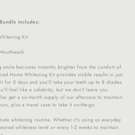
Bundle includes:
itening Kit
 Mouthwash
 smile becomes instantly brighter from the comfort of
ed Home Whitening Kit provides visible results in just
 it for 5 days and you’ll take your teeth up to 8 shades
ou’ll feel like a celebrity, but we don’t leave you
also get a six-month supply of our aftercare to maintain
urs, plus a travel case to take it on-the-go.
ute whitening routine. Whether it's using us everyday
esired whiteness level or every 1-2 weeks to maintain
le.