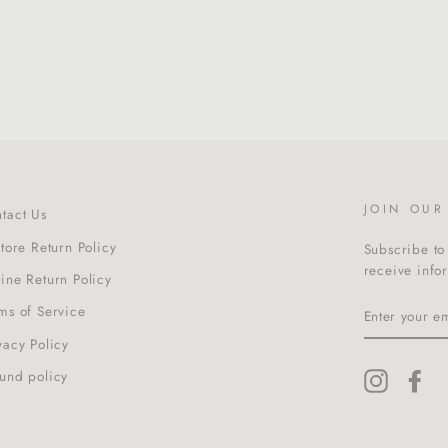
JOIN OU
tact Us
Store Return Policy
Subscribe to 
receive info
ine Return Policy
ENTER
ms of Service
YOUR
EMAIL
vacy Policy
und policy
Instagra
Fa