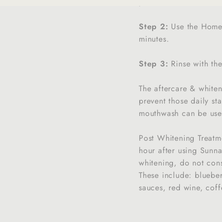
prior to each SunnaSm
Step 2:
Use the Home K
minutes.
Step 3:
Rinse with th
The aftercare & white
prevent those daily st
mouthwash can be used
Post Whitening Treatm
hour after using Sunna
whitening, do not cons
These include: blueber
sauces, red wine, coffe