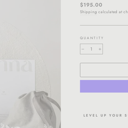
Regular
$195.00
price
Shipping
calculated at ch
QUANTITY
−
+
LEVEL UP YOUR 