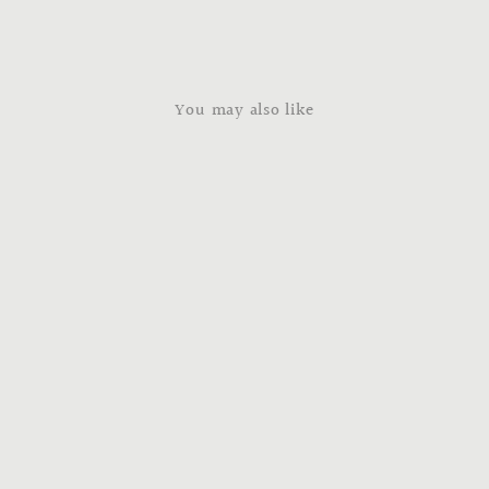
You may also like