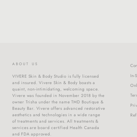
$195.00
ABOUT US
Con
In-
VIVERE Skin & Body Studio is fully licensed
and insured. Vivere Skin & Body boasts a
Onl
quaint, non-intimidating, welcoming space.
Ter
Vivere was founded in November 2018 by the
owner Trisha under the name TMD Boutique &
Pri
Beauty Bar. Vivere offers advanced restorative
aesthetics and technologies in a wide range
Ref
of treatments and services. All treatments &
services are board certified Health Canada
and FDA approved.