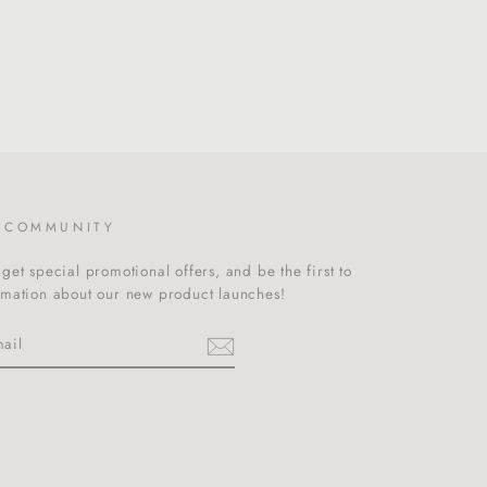
R COMMUNITY
get special promotional offers, and be the first to
rmation about our new product launches!
m
cebook