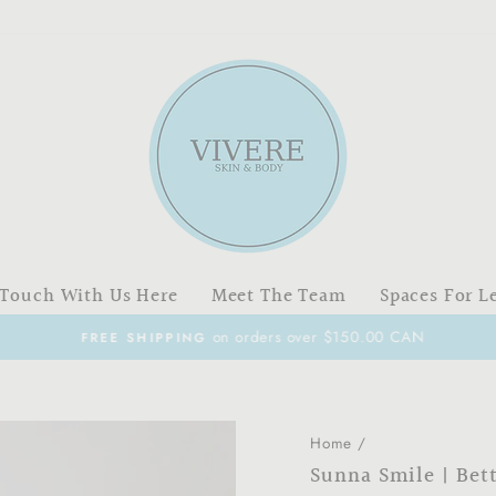
 Touch With Us Here
Meet The Team
Spaces For L
on orders over $150.00 CAN
FREE SHIPPING
Pause
slideshow
Home
/
Sunna Smile | Bet