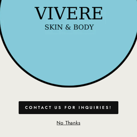
- Immediate Whitening
- Sensitivity Free
- Used Weekly or bef
Coconut Sea Salt Mo
plant-powered mouthwa
salt for optimum freshn
Features & Benefits:
1. Whitens Teeth
2. Delicious Tropical 
3. Alcohol and Fluori
4. Coconut Prevents 
5. Sea Salt Strengthe
CONTACT US FOR INQUIRIES!
HOW TO USE:
No Thanks
Step 1:
Use Smile Pre