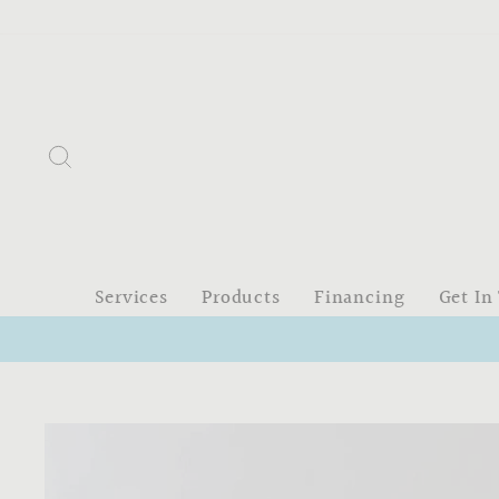
Skip
to
content
Search
Services
Products
Financing
Get In