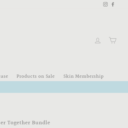
Instagram
Faceb
Log in
Cart
ease
Products on Sale
Skin Membership
ter Together Bundle