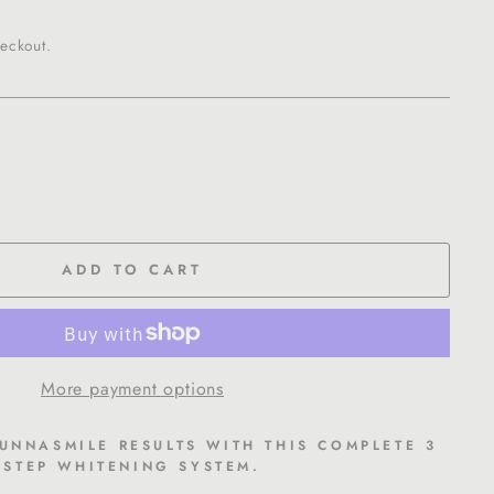
eckout.
ADD TO CART
More payment options
SUNNASMILE RESULTS WITH THIS COMPLETE 3
STEP WHITENING SYSTEM.