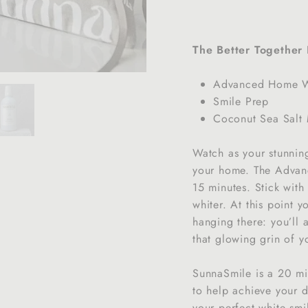
The Better Together 
Advanced Home Wh
Smile Prep
Coconut Sea Salt
Watch as your stunning
your home. The Advanc
15 minutes. Stick with
whiter. At this point y
hanging there: you’ll 
that glowing grin of yo
SunnaSmile is a 20 min
to help achieve your d
your perfect white smi