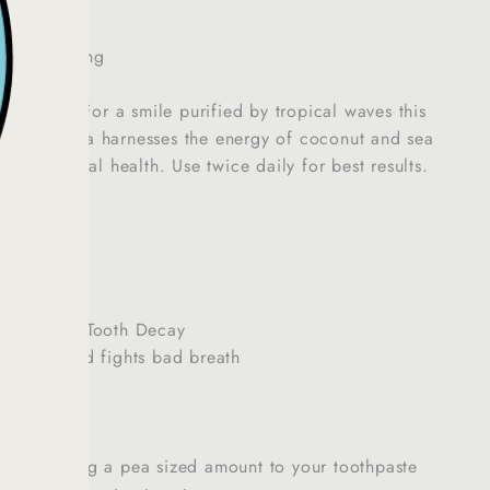
ore Whitening
uthwash:
For a smile purified by tropical waves this
sh formula harnesses the energy of coconut and sea
ess and oral health. Use twice daily for best results.
Flavour
de Free
Plaque and Tooth Decay
ns Gums and fights bad breath
p by adding a pea sized amount to your toothpaste