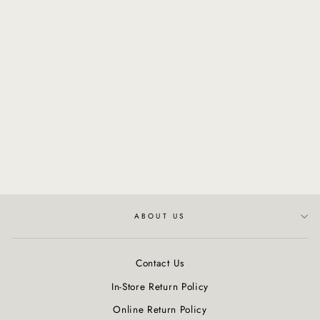
Sunna Tan | Cactus &
Agave Hydrate Me Lotion
$26.00
ABOUT US
Contact Us
In-Store Return Policy
Online Return Policy