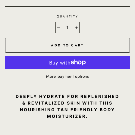
QUANTITY
−
+
ADD TO CART
More payment options
DEEPLY HYDRATE FOR REPLENISHED
& REVITALIZED SKIN WITH THIS
NOURISHING TAN FRIENDLY BODY
MOISTURIZER.