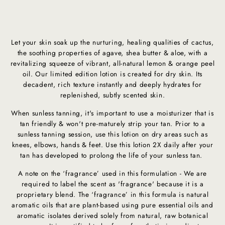
Let your skin soak up the nurturing, healing qualities of cactus,
the soothing properties of agave, shea butter & aloe, with a
revitalizing squeeze of vibrant, all-natural lemon & orange peel
oil. Our limited edition lotion is created for dry skin. Its
decadent, rich texture instantly and deeply hydrates for
replenished, subtly scented skin.
When sunless tanning, it's important to use a moisturizer that is
tan friendly & won't pre-maturely strip your tan. Prior to a
sunless tanning session, use this lotion on dry areas such as
knees, elbows, hands & feet. Use this lotion 2X daily after your
tan has developed to prolong the life of your sunless tan.
A note on the ‘fragrance’ used in this formulation - We are
required to label the scent as 'fragrance' because it is a
proprietary blend. The ‘fragrance’ in this formula is natural
aromatic oils that are plant-based using pure essential oils and
aromatic isolates derived solely from natural, raw botanical