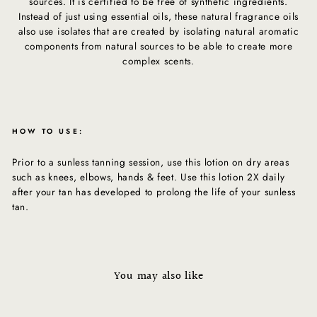
sources. It is certified to be free of synthetic ingredients.
Instead of just using essential oils, these natural fragrance oils
also use isolates that are created by isolating natural aromatic
components from natural sources to be able to create more
complex scents.
HOW TO USE:
Prior to a sunless tanning session, use this lotion on dry areas
such as knees, elbows, hands & feet. Use this lotion 2X daily
after your tan has developed to prolong the life of your sunless
tan.
You may also like