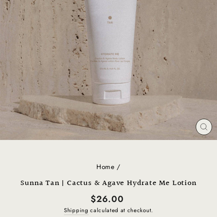
CL
(E
Home
/
Sunna Tan | Cactus & Agave Hydrate Me Lotion
Regular
$26.00
price
Shipping
calculated at checkout.