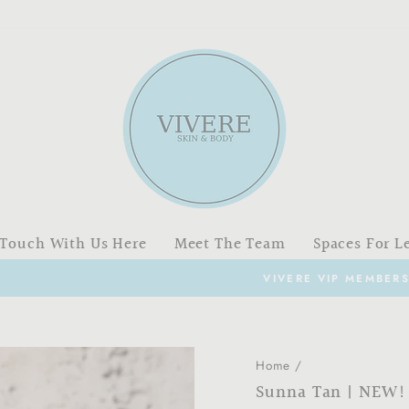
 Touch With Us Here
Meet The Team
Spaces For L
VIVERE VIP MEMBERSHIP PROGRAM
Pause
slideshow
Home
/
Sunna Tan | NEW!