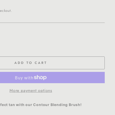
eckout.
ADD TO CART
More payment options
rfect tan with our Contour Blending Brush!
se