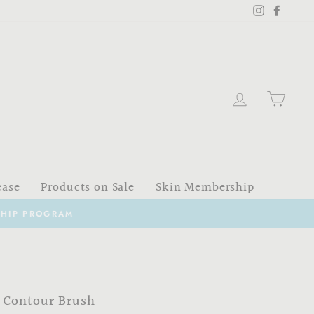
Instagram
Faceb
Log in
Cart
ease
Products on Sale
Skin Membership
 Contour Brush