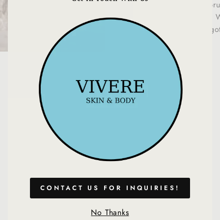
This cute, vegan br
(esc)
your face and body. W
bronzed look, it's go
You may also like
CONTACT US FOR INQUIRIES!
No Thanks