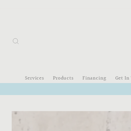
Skip
to
content
Search
Services
Products
Financing
Get In