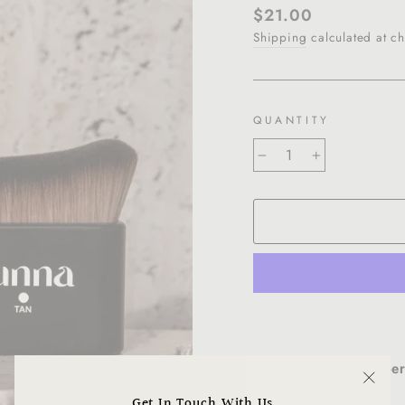
Regular
$21.00
price
Shipping
calculated at ch
QUANTITY
−
+
Get the pe
"Clo
Get In Touch With Us