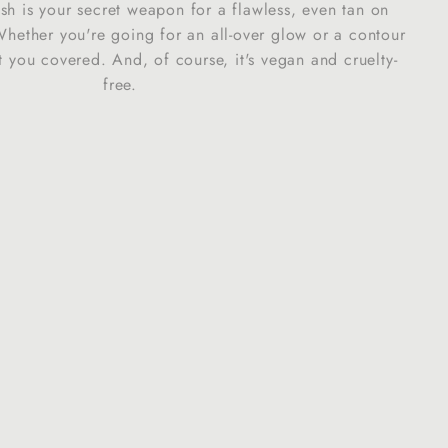
ush is your secret weapon for a flawless, even tan on
"
hether you're going for an all-over glow or a contour
t you covered. And, of course, it's vegan and cruelty-
free.