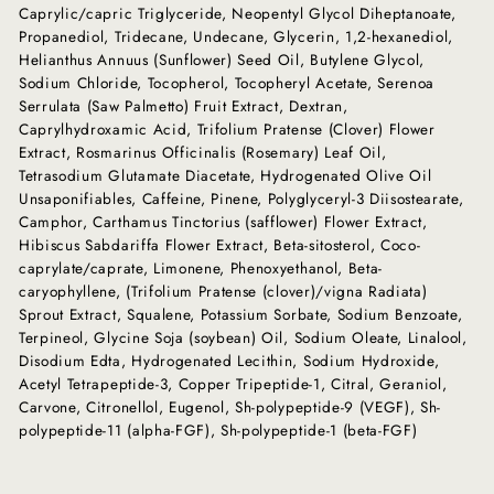
Caprylic/capric Triglyceride, Neopentyl Glycol Diheptanoate,
Propanediol, Tridecane, Undecane, Glycerin, 1,2-hexanediol,
Helianthus Annuus (Sunflower) Seed Oil, Butylene Glycol,
Sodium Chloride, Tocopherol, Tocopheryl Acetate, Serenoa
Serrulata (Saw Palmetto) Fruit Extract, Dextran,
Caprylhydroxamic Acid, Trifolium Pratense (Clover) Flower
Extract, Rosmarinus Officinalis (Rosemary) Leaf Oil,
Tetrasodium Glutamate Diacetate, Hydrogenated Olive Oil
Unsaponifiables, Caffeine, Pinene, Polyglyceryl-3 Diisostearate,
Camphor, Carthamus Tinctorius (safflower) Flower Extract,
Hibiscus Sabdariffa Flower Extract, Beta-sitosterol, Coco-
caprylate/caprate, Limonene, Phenoxyethanol, Beta-
caryophyllene, (Trifolium Pratense (clover)/vigna Radiata)
Sprout Extract, Squalene, Potassium Sorbate, Sodium Benzoate,
Terpineol, Glycine Soja (soybean) Oil, Sodium Oleate, Linalool,
Disodium Edta, Hydrogenated Lecithin, Sodium Hydroxide,
Acetyl Tetrapeptide-3, Copper Tripeptide-1, Citral, Geraniol,
Carvone, Citronellol, Eugenol, Sh-polypeptide-9 (VEGF), Sh-
polypeptide-11 (alpha-FGF), Sh-polypeptide-1 (beta-FGF)