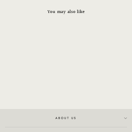
You may also like
Xyon Revitalize Hair Serum
(Women's)
$79.00
ABOUT US