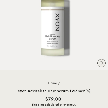
CL
(E
Home
/
Xyon Revitalize Hair Serum (Women's)
Regular
$79.00
price
Shipping
calculated at checkout.