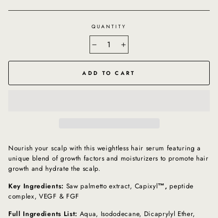
QUANTITY
−
+
ADD TO CART
Nourish your scalp with this weightless hair serum featuring a
unique blend of growth factors and moisturizers to promote hair
growth and hydrate the scalp.
Key Ingredients:
Saw palmetto extract, Capixyl
™,
peptide
complex, VEGF & FGF
Full Ingredients List:
Aqua, Isododecane, Dicaprylyl Ether,