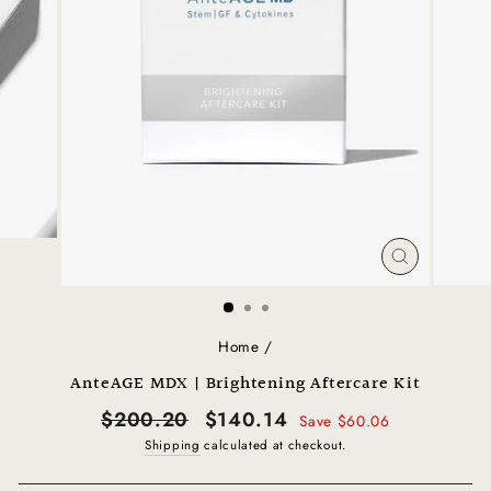
CLOSE
(ESC)
Home
/
AnteAGE MDX | Brightening Aftercare Kit
Regular
Sale
$200.20
$140.14
Save $60.06
price
price
Shipping
calculated at checkout.