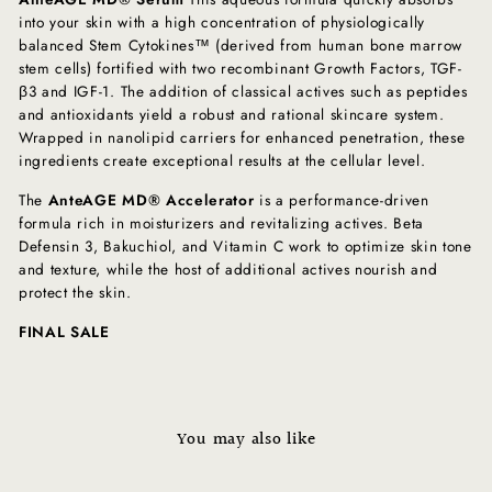
into your skin with a high concentration of physiologically
balanced Stem Cytokines™ (derived from human bone marrow
stem cells) fortified with two recombinant Growth Factors, TGF-
β3 and IGF-1. The addition of classical actives such as peptides
and antioxidants yield a robust and rational skincare system.
Wrapped in nanolipid carriers for enhanced penetration, these
ingredients create exceptional results at the cellular level.
The
AnteAGE MD® Accelerator
is a performance-driven
formula rich in moisturizers and revitalizing actives. Beta
Defensin 3, Bakuchiol, and Vitamin C work to optimize skin tone
and texture, while the host of additional actives nourish and
protect the skin.
FINAL SALE
You may also like