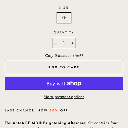
SIZE
Kit
QUANTITY
−
+
Only 5 items in stock!
ADD TO CART
More payment options
LAST CHANCE. NOW
30%
OFF
The
AnteAGE MD® Brightening Aftercare Kit
contains four