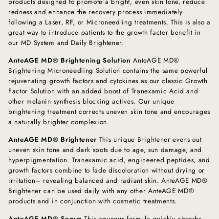
products designed to promote a bright, even skin tone, reduce
redness and enhance the recovery process immediately
following a Laser, RF, or Microneedling treatments. This is also a
great way to introduce patients to the growth factor benefit in
our MD System and Daily Brightener.
AnteAGE MD® Brightening Solution
AnteAGE MD®
Brightening Microneedling Solution contains the same powerful
rejuvenating growth factors and cytokines as our classic Growth
Factor Solution with an added boost of Tranexamic Acid and
other melanin synthesis blocking actives. Our unique
brightening treatment corrects uneven skin tone and encourages
a naturally brighter complexion.
AnteAGE MD® Brightener
This unique Brightener evens out
uneven skin tone and dark spots due to age, sun damage, and
hyperpigmentation. Tranexamic acid, engineered peptides, and
growth factors combine to fade discoloration without drying or
irritation– revealing balanced and radiant skin. AnteAGE MD®
Brightener can be used daily with any other AnteAGE MD®
products and in conjunction with cosmetic treatments.
AnteAGE MD® Serum
This aqueous formula quickly absorbs