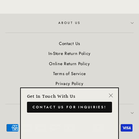
ABOUT US
Contact Us
In-Store Return Policy
Online Return Policy
Terms of Service
Privacy Policy
Refund policy
Get In Touch With Us
"Close
CONTACT US FOR INQUIRIES!
(esc)"
JOIN OUR COMMUNITY