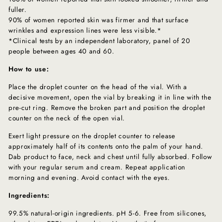
fuller.
90% of women reported skin was firmer and that surface
wrinkles and expression lines were less visible.*
*Clinical tests by an independent laboratory, panel of 20
people between ages 40 and 60.
How to use:
Place the droplet counter on the head of the vial. With a
decisive movement, open the vial by breaking it in line with the
pre-cut ring. Remove the broken part and position the droplet
counter on the neck of the open vial.
Exert light pressure on the droplet counter to release
approximately half of its contents onto the palm of your hand.
Dab product to face, neck and chest until fully absorbed. Follow
with your regular serum and cream. Repeat application
morning and evening. Avoid contact with the eyes.
Ingredients:
99.5% natural-origin ingredients. pH 5-6. Free from silicones,