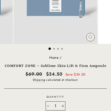
CLOSE
(ESC)
Home
/
COMFORT ZONE - Sublime Skin Lift & Firm Ampoule
Regular
Sale
$69.00
$34.50
Save $34.50
price
price
Shipping
calculated at checkout.
QUANTITY
−
+