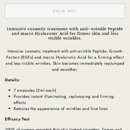
SOLD OUT
Intensive cosmetic treatment with anti-wrinkle Peptide
and macro Hyaluronic Acid for firmer skin and less
visible wrinkles.
Intensive cosmetic treatment with anti-wrinkle Peptide, Growth
Factors (EGFs) and macro Hyaluronic Acid for a firming effect
and less visible wrinkles. Skin becomes immediately replumped
and smoother.
Details:
7 ampoules (2ml each)
Provides instant illuminating, replumping and firming
effects
Reduces the appearance of wrinkles and fine lines
Efficacy Test
100% of women reported that skin looked smoother, firmer and