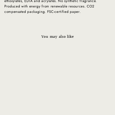
ethoxylates, EDTA and acrylates. No synthetic fragrance.
Produced with energy from renewable resources. CO2
compensated packaging. FSC-certified paper.
You may also like
Sold Out
COMFORT ZONE - Sublime
Skin Lift & Firm Ampoule
Regular
$69.00
Sale
$34.50
price
Save $34.50
price