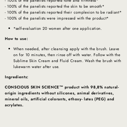
- 100% of the panelists reported tone and firmness*
- 100% of the panelists reported the skin to be smooth*
- 100% of the panelists reported their complexion to be radiant*
- 100% of the panelists were impressed with the product*
*self-evaluation 20 women after one application.
How to use:
When needed, after cleansing apply with the brush. Leave
on for 10 minutes, then rinse off with water. Follow with the
Sublime Skin Cream and Fluid Cream. Wash the brush with
lukewarm water after use.
Ingredients:
CONSCIOUS SKIN SCIENCE™ product with 98,8% natural-
origin ingredients without silicones, animal derivatives,
mineral oils, artificial colorants, ethoxy- lates (PEG) and
acrylates.