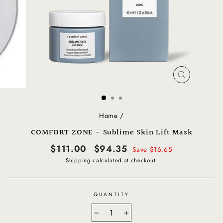
CLOSE
(ESC)
Home
/
COMFORT ZONE - Sublime Skin Lift Mask
Regular
Sale
$111.00
$94.35
Save $16.65
price
price
Shipping
calculated at checkout.
QUANTITY
−
+