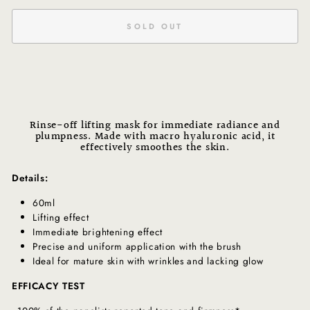
SOLD OUT
Rinse-off lifting mask for immediate radiance and
plumpness. Made with macro hyaluronic acid, it
effectively smoothes the skin.
Details:
60ml
Lifting effect
Immediate brightening effect
Precise and uniform application with the brush
Ideal for mature skin with wrinkles and lacking glow
EFFICACY TEST