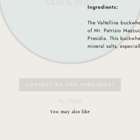
Ingredients:
The Valtellina buckwh
of Mr. Patrizio Mazzuc
Presidia. This buckwhe
mineral salts, especial
CONTACT US FOR INQUIRIES!
No Thanks
You may also like