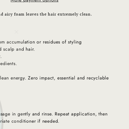
nd airy foam leaves the hair extremely clean.
"Close
(esc)"
om accumulation or residues of styling
 scalp and hair.
.
redients.
ean energy. Zero impact, essential and recyclable
sage in gently and rinse. Repeat application, then
riate conditioner if needed.