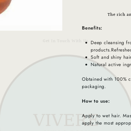
The rich a
Benefits:
Get In Touch With Us
Deep cleansing fr
products.Refreshed
Soft and shiny hair
Natural active ing
Obtained with 100% cl
packaging.
How to use:
Apply to wet hair. Mas
apply the most approp