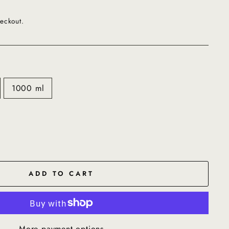
eckout.
1000 ml
ADD TO CART
More payment options