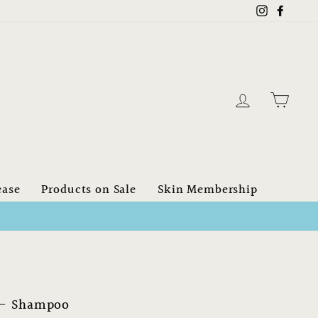
Instagram
Faceb
Log in
Cart
ease
Products on Sale
Skin Membership
 - Shampoo