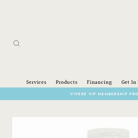
Skip
to
content
Search
Services
Products
Financing
Get In