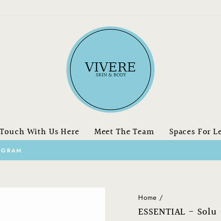
 Touch With Us Here
Meet The Team
Spaces For L
on orders over $150.00 CAN
FREE SHIPPING
Pause
slideshow
Home
/
ESSENTIAL - Solu