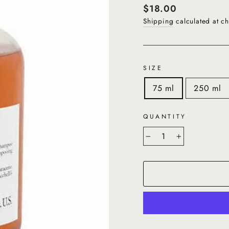
Regular
$18.00
price
Shipping
calculated at ch
SIZE
75 ml
250 ml
QUANTITY
−
+