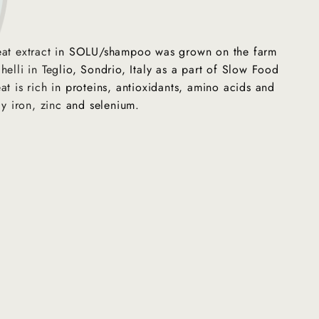
eat extract in SOLU/shampoo was grown on the farm
helli in Teglio, Sondrio, Italy as a part of Slow Food
at is rich in proteins, antioxidants, amino acids and
ly iron, zinc and selenium.